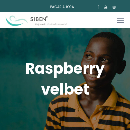
PAGAR AHORA
Raspberry
velbet