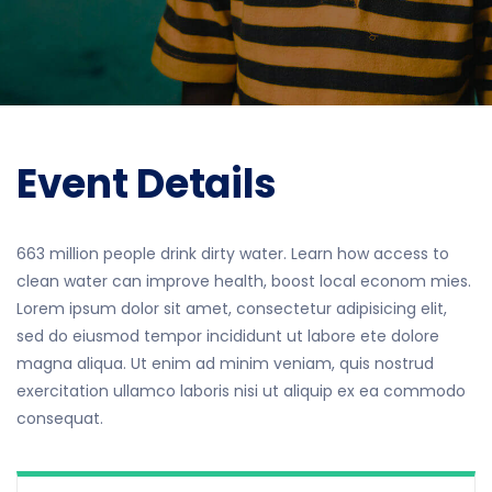
Event Details
663 million people drink dirty water. Learn how access to
clean water can improve health, boost local econom mies.
Lorem ipsum dolor sit amet, consectetur adipisicing elit,
sed do eiusmod tempor incididunt ut labore ete dolore
magna aliqua. Ut enim ad minim veniam, quis nostrud
exercitation ullamco laboris nisi ut aliquip ex ea commodo
consequat.