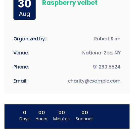
30
Raspberry velbet
Aug
Organized by:
Robert Slim
Venue:
National Zoo, NY
Phone:
91 260 5524
Email:
charity@example.com
0
00
00
00
Days
Hours
Minutes
Seconds