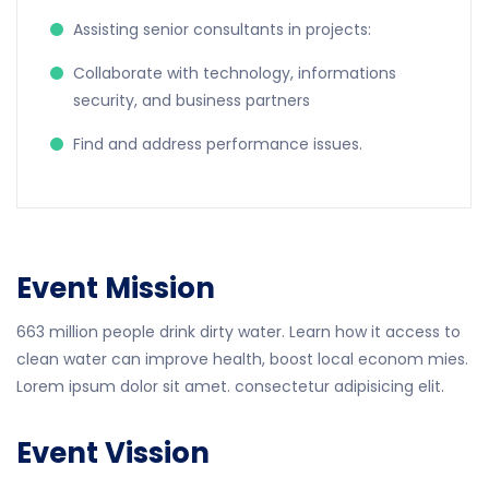
Assisting senior consultants in projects:
Collaborate with technology, informations
security, and business partners
Find and address performance issues.
Event Mission
663 million people drink dirty water. Learn how it access to
clean water can improve health, boost local econom mies.
Lorem ipsum dolor sit amet. consectetur adipisicing elit.
Event Vission