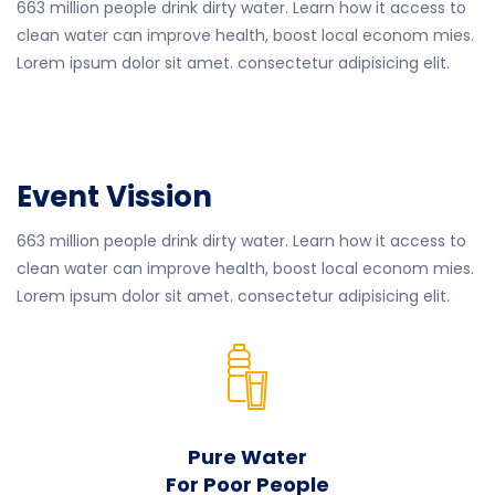
663 million people drink dirty water. Learn how it access to
clean water can improve health, boost local econom mies.
Lorem ipsum dolor sit amet. consectetur adipisicing elit.
Event Vission
663 million people drink dirty water. Learn how it access to
clean water can improve health, boost local econom mies.
Lorem ipsum dolor sit amet. consectetur adipisicing elit.
Pure Water
For Poor People