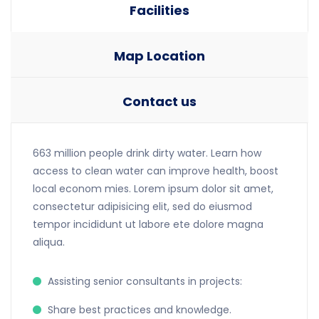
Facilities
Map Location
Contact us
663 million people drink dirty water. Learn how
access to clean water can improve health, boost
local econom mies. Lorem ipsum dolor sit amet,
consectetur adipisicing elit, sed do eiusmod
tempor incididunt ut labore ete dolore magna
aliqua.
Assisting senior consultants in projects:
Share best practices and knowledge.