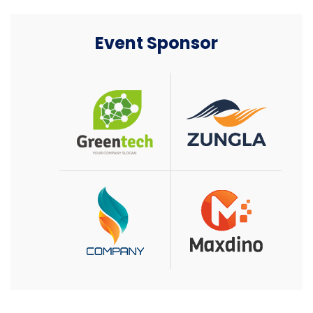
Event Sponsor