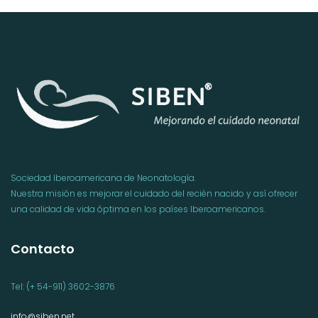
Sociedad Iberoamericana de Neonatología.
Nuestra misión es mejorar el cuidado del recién nacido y así ofrecer
una calidad de vida óptima en los países Iberoamericanos.
Contacto
Tel: (+ 54-911) 3602-3876
info@siben.net