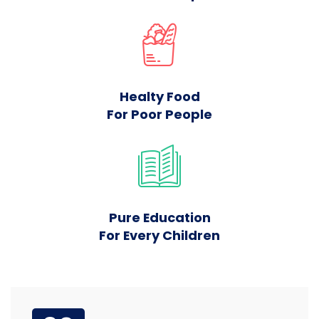
Healty Food
For Poor People
Pure Education
For Every Children